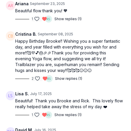
Ariana
September 23, 2025
Beautiful flow thank you! 🧡
1
Show replies (1)
Cristina B.
September 08, 2025
Happy Birthday Brooke!! Wishing you a super fantastic
day, and year filled with everything you wish for and
more!!🥰💜💕🎂🎉🎉Thank you for providing this
evening Yoga flow, and suggesting we all try it!
Trailblazer you are, superhuman you remain!! Sending
hugs and kisses your way!!🥰🥰🥰😊😊😊
2
Show replies (1)
Lisa S.
July 17, 2025
Beautiful! Thank you Brooke and Rick. This lovely flow
really helped take away the stress of my day ❤️
1
Show replies (1)
David M.
July 16, 2025