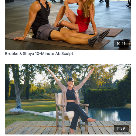
10:21
Brooke & Shaya 10-Minute Ab Sculpt
11:39