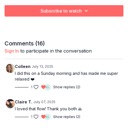
Subscribe to watch
Comments (
16
)
Sign In
to participate in the conversation
Colleen
July 13, 2025
I did this on a Sunday morning and has made me super
relaxed ❤️
1
Show replies (2)
Claire T.
July 07, 2025
I loved that flow! Thank you both 🙏
1
Show replies (2)