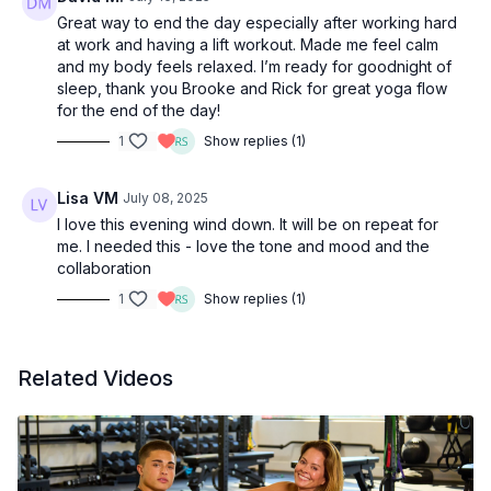
Great way to end the day especially after working hard
at work and having a lift workout. Made me feel calm
and my body feels relaxed. I’m ready for goodnight of
sleep, thank you Brooke and Rick for great yoga flow
for the end of the day!
1
Show replies (1)
Lisa VM
July 08, 2025
I love this evening wind down. It will be on repeat for
me. I needed this - love the tone and mood and the
collaboration
1
Show replies (1)
Related Videos