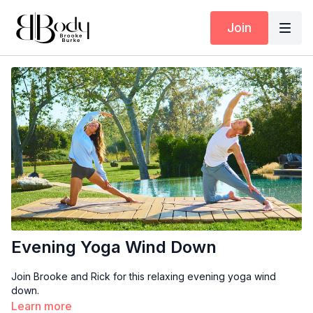
Join
Evening Yoga Wind Down
Join Brooke and Rick for this relaxing evening yoga wind
down.
Learn more