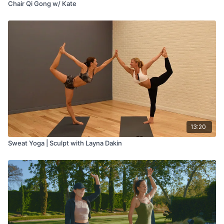
Chair Qi Gong w/ Kate
13:20
Sweat Yoga | Sculpt with Layna Dakin