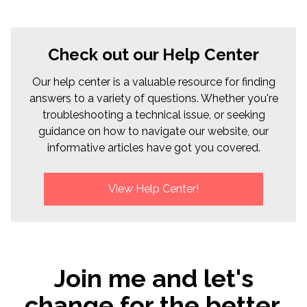
Check out our Help Center
Our help center is a valuable resource for finding
answers to a variety of questions. Whether you're
troubleshooting a technical issue, or seeking
guidance on how to navigate our website, our
informative articles have got you covered.
View Help Center!
Join me and let's
change for the better,