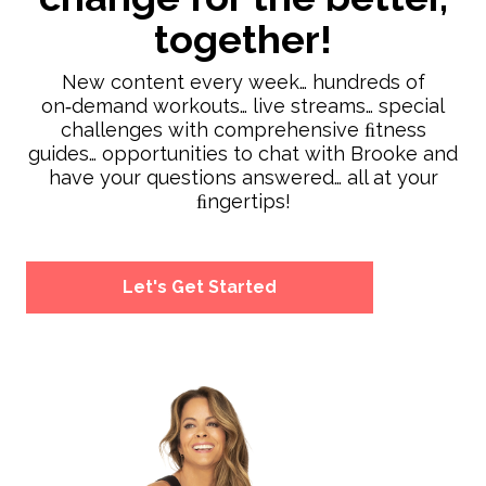
together!
New content every week… hundreds of
on‑demand workouts… live streams… special
challenges with comprehensive ﬁtness
guides… opportunities to chat with Brooke and
have your questions answered… all at your
ﬁngertips!
Let's Get Started