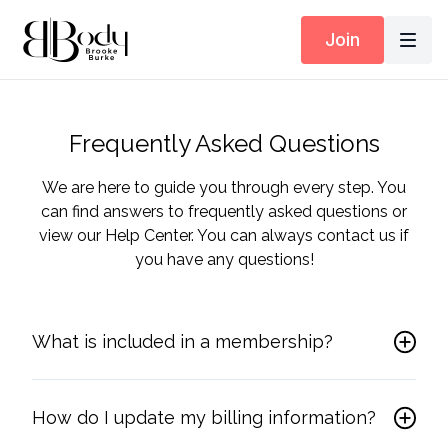
Join
Frequently Asked Questions
We are here to guide you through every step. You
can find answers to frequently asked questions or
view our Help Center. You can always contact us if
you have any questions!
What is included in a membership?
How do I update my billing information?