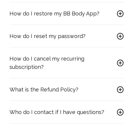
How do I restore my BB Body App?
How do I reset my password?
How do I cancel my recurring
subscription?
What is the Refund Policy?
Who do I contact if I have questions?