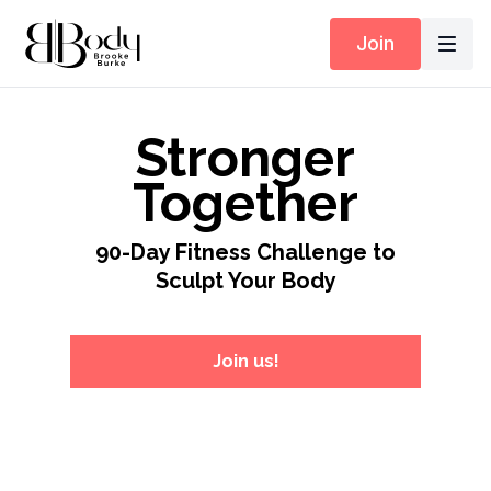
Join
Stronger
Together
90-Day Fitness Challenge to
Sculpt Your Body
Join us!