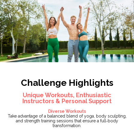
Challenge Highlights
Unique Workouts, Enthusiastic
Instructors & Personal Support
Diverse Workouts
Take advantage of a balanced blend of yoga, body sculpting,
and strength training sessions that ensure a full‑body
transformation.