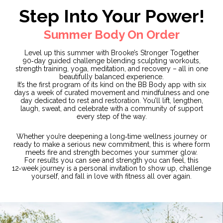
Step Into Your Power!
Summer Body On Order
Level up this summer with Brooke’s Stronger Together
90‑day guided challenge blending sculpting workouts,
strength training, yoga, meditation, and recovery – all in one
beautifully balanced experience.
It’s the first program of its kind on the BB Body app with six
days a week of curated movement and mindfulness and one
day dedicated to rest and restoration. You’ll lift, lengthen,
laugh, sweat, and celebrate with a community of support
every step of the way.
Whether you’re deepening a long‑time wellness journey or
ready to make a serious new commitment, this is where form
meets fire and strength becomes your summer glow.
For results you can see and strength you can feel, this
12‑week journey is a personal invitation to show up, challenge
yourself, and fall in love with fitness all over again.