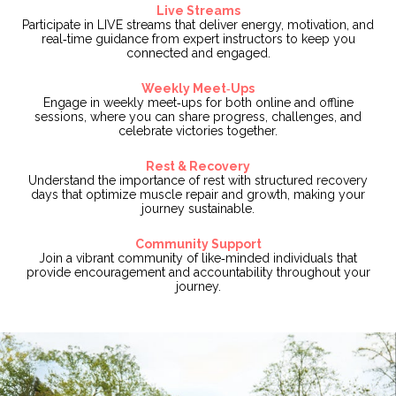
Live Streams
Participate in LIVE streams that deliver energy, motivation, and
real‑time guidance from expert instructors to keep you
connected and engaged.
Weekly Meet‑Ups
Engage in weekly meet‑ups for both online and offline
sessions, where you can share progress, challenges, and
celebrate victories together.
Rest & Recovery
Understand the importance of rest with structured recovery
days that optimize muscle repair and growth, making your
journey sustainable.
Community Support
Join a vibrant community of like‑minded individuals that
provide encouragement and accountability throughout your
journey.