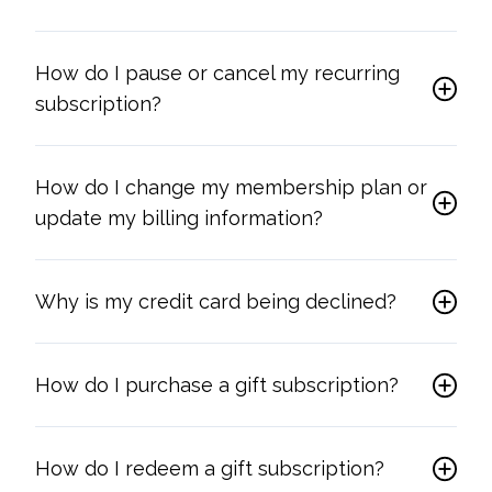
How do I pause or cancel my recurring
subscription?
How do I change my membership plan or
update my billing information?
Why is my credit card being declined?
How do I purchase a gift subscription?
How do I redeem a gift subscription?