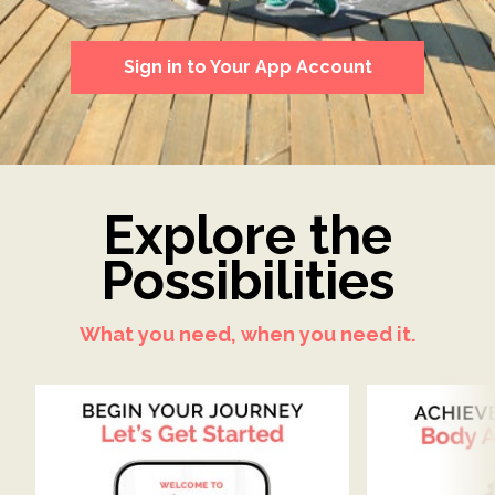
Sign in to Your App Account
Explore the
Possibilities
What you need, when you need it.