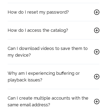
How do I reset my password?
How do I access the catalog?
Can I download videos to save them to
my device?
Why am I experiencing buffering or
playback issues?
Can I create multiple accounts with the
same email address?