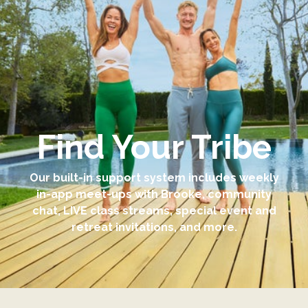
Find Your Tribe
Our built-in support system includes weekly
in-app meet-ups with Brooke, community
chat, LIVE class streams, special event and
retreat invitations, and more.