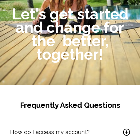
Let's get started
and change for
the better,
together!
Frequently Asked Questions
How do I access my account?