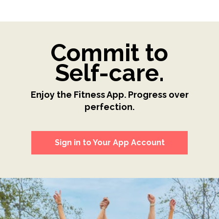
Commit to
Self-care.
Enjoy the Fitness App. Progress over
perfection.
Sign in to Your App Account