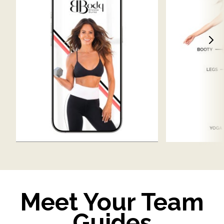
Meet Your Team
Guides