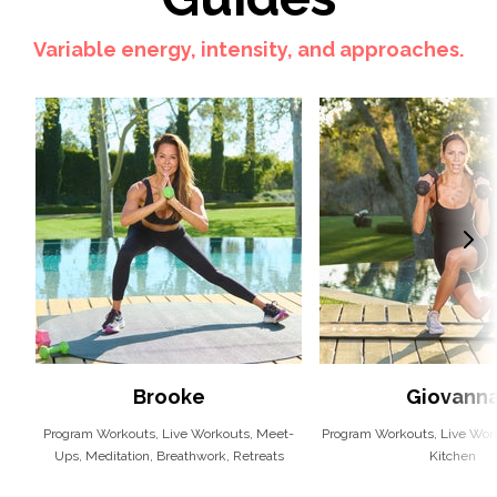
Variable energy, intensity, and approaches.
Brooke
Giovann
Program Workouts, Live Workouts, Meet-
Program Workouts, Live Work
Ups, Meditation, Breathwork, Retreats
Kitchen