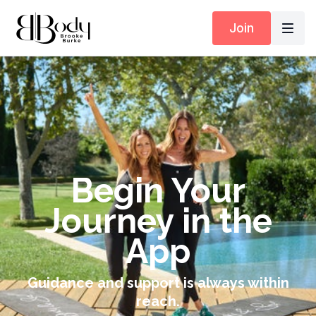
Join
Begin Your
Journey in the
App
Guidance and support is always within
reach.