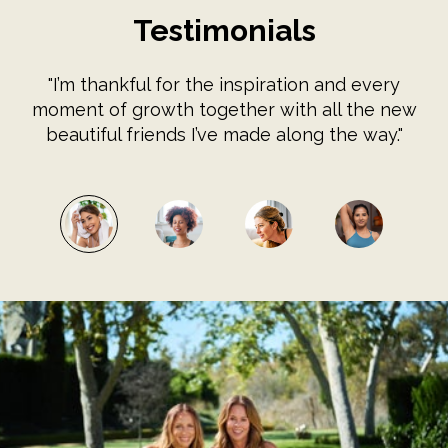
Testimonials
"I’m thankful for the inspiration and every
moment of growth together with all the new
beautiful friends I’ve made along the way."