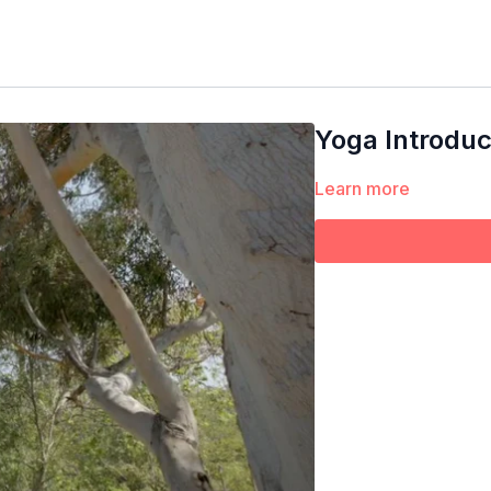
Yoga Introduc
Learn more