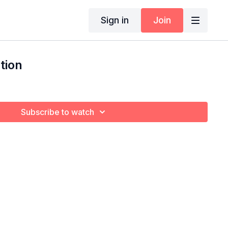
Sign in
Join
tion
Subscribe to watch