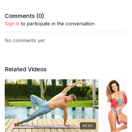
Comments (
0
)
Sign In
to participate in the conversation
No comments yet
Related Videos
40:00