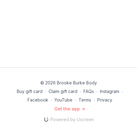
© 2026 Brooke Burke Body
Buy gift card
∙
Claim gift card
∙
FAQs
∙
Instagram
∙
Facebook
∙
YouTube
∙
Terms
∙
Privacy
Get the app ->
Powered by Uscreen