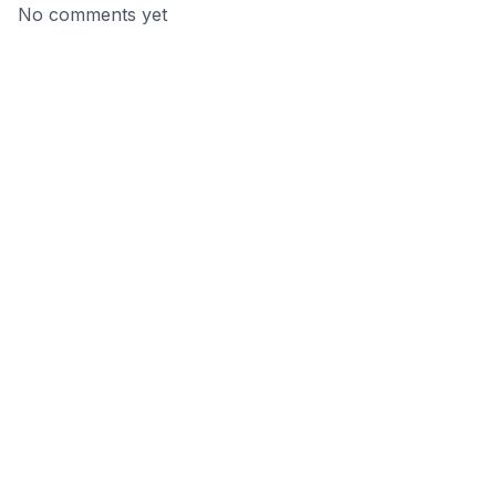
No comments yet