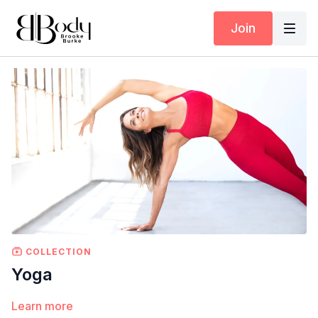
Join
COLLECTION
Yoga
Learn more