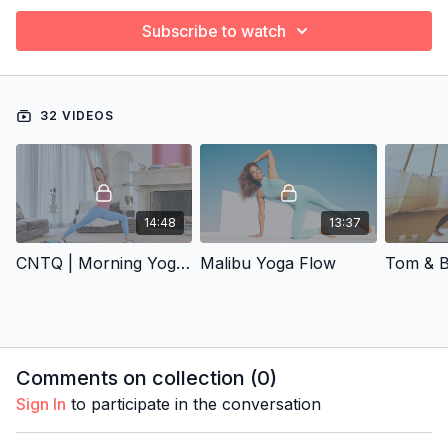
Subscribe to watch
32 VIDEOS
14:48
13:37
CNTQ | Morning Yoga Flow
Malibu Yoga Flow
Comments on collection (
0
)
Sign In
to participate in the conversation