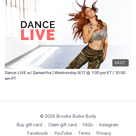
54:07
Dance LIVE w/ Samantha | Wednesday 9/17 @ 1:00 pm ET / 10:00
am PT
© 2026 Brooke Burke Body
Buy gift card
∙
Claim gift card
∙
FAQs
∙
Instagram
∙
Facebook
∙
YouTube
∙
Terms
∙
Privacy