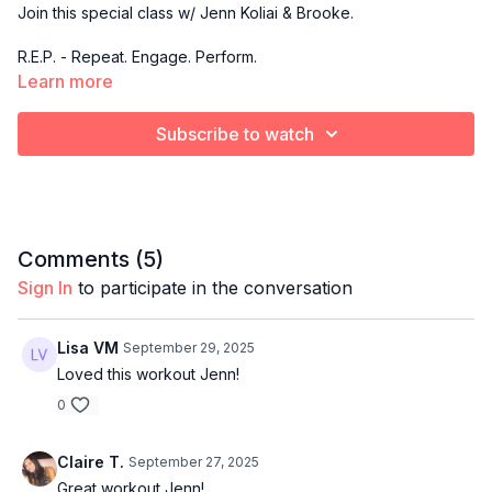
Join this special class w/ Jenn Koliai & Brooke.
R.E.P. - Repeat. Engage. Perform.
Learn more
A low-impact strength training class centered on slow,
controlled compound movements that emphasize form,
Subscribe to watch
execution, and repeat sets for maximum muscle activation.
This is where you master the form, build real strength, and
sculpt with intention rep after rep.
Comments (
5
)
Sign In
to participate in the conversation
Lisa VM
September 29, 2025
Loved this workout Jenn!
0
Claire T.
September 27, 2025
Great workout Jenn!