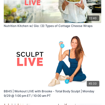
22:40
Nutrition Kitchen w/ Gio: (3) Types of Cottage Cheese Wraps
45:33
BB45 | Workout LIVE with Brooke - Total Body Sculpt | Monday
9/29 @ 1:00 pm ET / 10:00 am PT