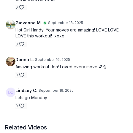
0
Giovanna M.
September 18, 2025
Hot Girl Handy! Your moves are amazing! LOVE LOVE
LOVE this workout! xoxo
0
Donna L.
September 16, 2025
Amazing workout Jen! Loved every move 💕💪
0
Lindsey C.
September 16, 2025
Lets go Monday
0
Related Videos