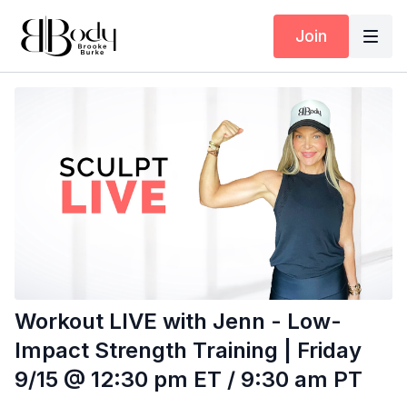
Join
Workout LIVE with Jenn - Low-
Impact Strength Training | Friday
9/15 @ 12:30 pm ET / 9:30 am PT