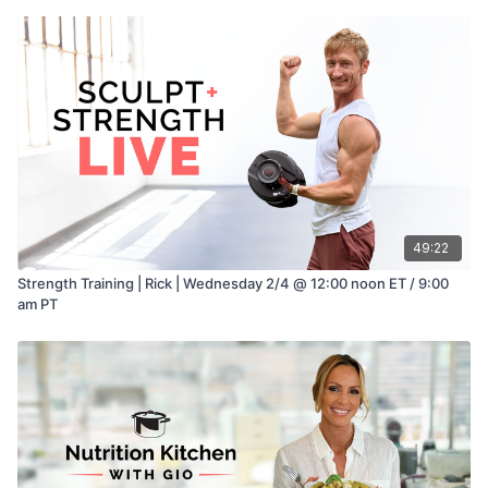
49:22
Strength Training | Rick | Wednesday 2/4 @ 12:00 noon ET / 9:00
am PT