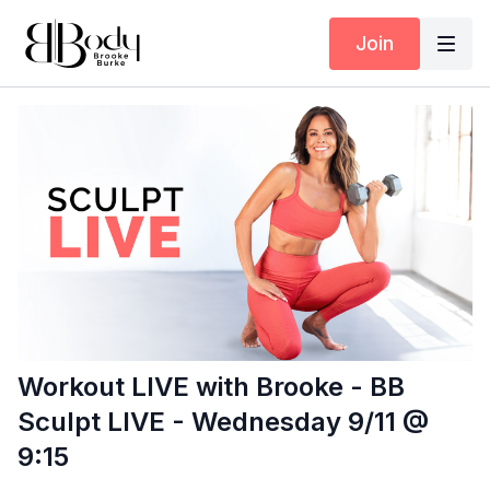
Join
Workout LIVE with Brooke - BB
Sculpt LIVE - Wednesday 9/11 @
9:15