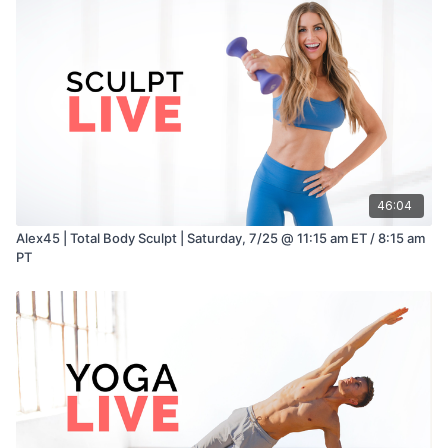
46:04
Alex45 | Total Body Sculpt | Saturday, 7/25 @ 11:15 am ET / 8:15 am
PT