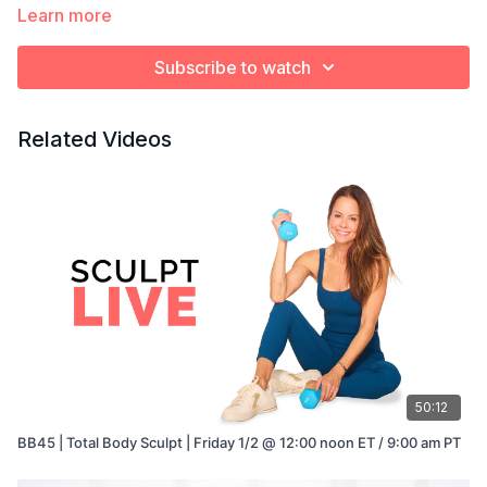
Learn more
Subscribe to watch
Related Videos
50:12
BB45 | Total Body Sculpt | Friday 1/2 @ 12:00 noon ET / 9:00 am PT