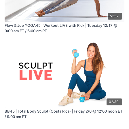
53:12
Flow & Joe YOGA45 | Workout LIVE with Rick | Tuesday 12/17 @
9:00 am ET / 6:00 am PT
02:30
BB45 | Total Body Sculpt (Costa Rica) | Friday 2/6 @ 12:00 noon ET
/ 9:00 am PT