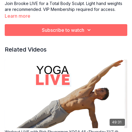
Join Brooke LIVE for a Total Body Sculpt. Light hand weights
are recommended. VIP Membership required for access.
Learn more
Subscribe to watch
Related Videos
49:31
Workout LIVE with Rick Shugarman YOGA 45 -Thursday 11/7 @