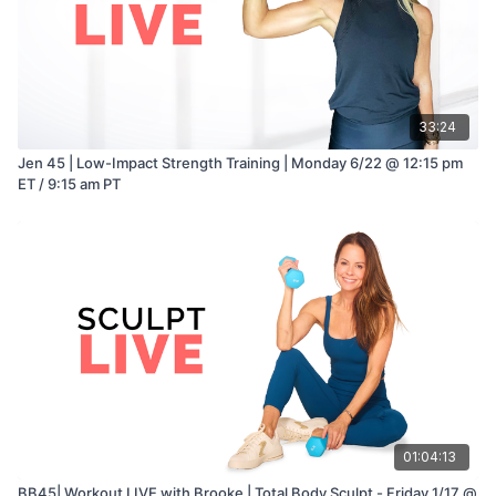
33:24
Jen 45 | Low-Impact Strength Training | Monday 6/22 @ 12:15 pm
ET / 9:15 am PT
01:04:13
BB45| Workout LIVE with Brooke | Total Body Sculpt - Friday 1/17 @