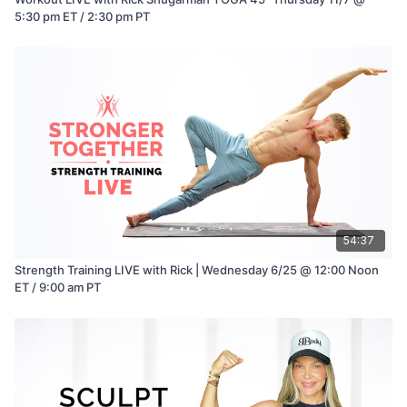
5:30 pm ET / 2:30 pm PT
54:37
Strength Training LIVE with Rick | Wednesday 6/25 @ 12:00 Noon
ET / 9:00 am PT