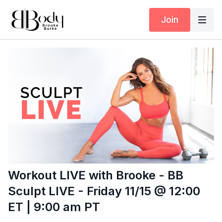
Join
Workout LIVE with Brooke - BB
Sculpt LIVE - Friday 11/15 @ 12:00
ET | 9:00 am PT