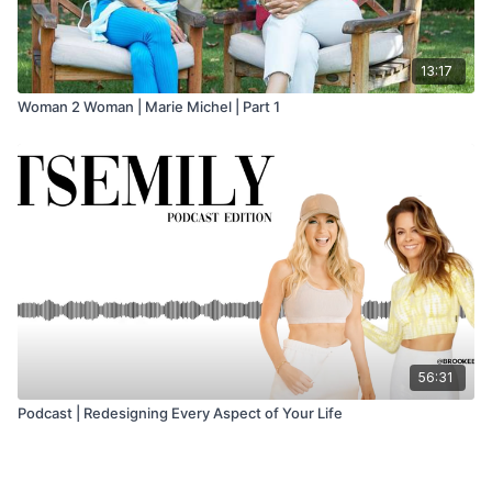
13:17
Woman 2 Woman | Marie Michel | Part 1
56:31
Podcast | Redesigning Every Aspect of Your Life