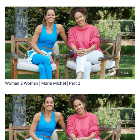
16:04
Woman 2 Woman | Marie Michel | Part 2