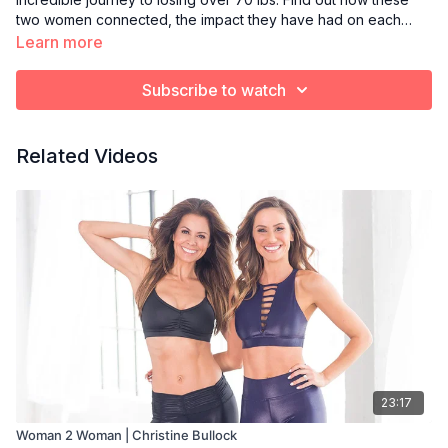
two women connected, the impact they have had on each
other and how they make health & wellness a priority in their
Learn more
lives. Follow Michelle on Instagram: @MWB007.
Subscribe to watch
Related Videos
23:17
Woman 2 Woman | Christine Bullock