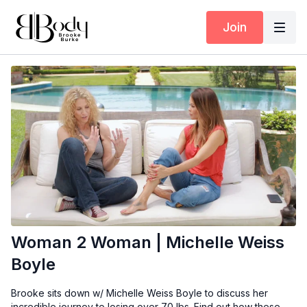
Join
Woman 2 Woman | Michelle Weiss
Boyle
Brooke sits down w/ Michelle Weiss Boyle to discuss her
incredible journey to losing over 70 lbs. Find out how these