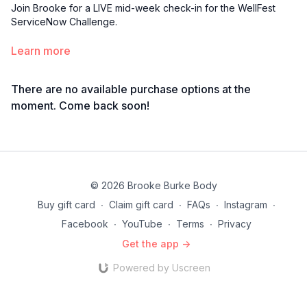
Join Brooke for a LIVE mid-week check-in for the WellFest
ServiceNow Challenge.
Learn more
There are no available purchase options at the
moment. Come back soon!
© 2026 Brooke Burke Body
Buy gift card
∙
Claim gift card
∙
FAQs
∙
Instagram
∙
Facebook
∙
YouTube
∙
Terms
∙
Privacy
Get the app ->
Powered by Uscreen