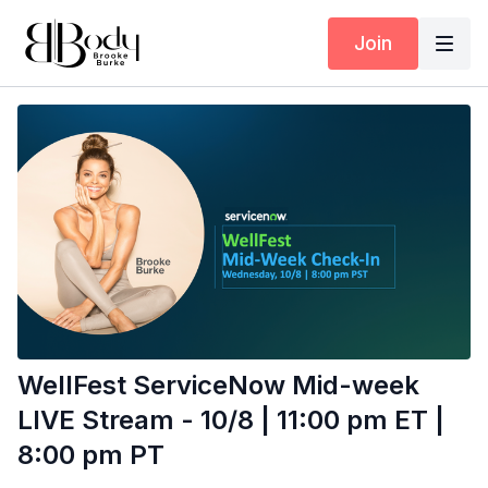
Join
WellFest ServiceNow Mid-week
LIVE Stream - 10/8 | 11:00 pm ET |
8:00 pm PT