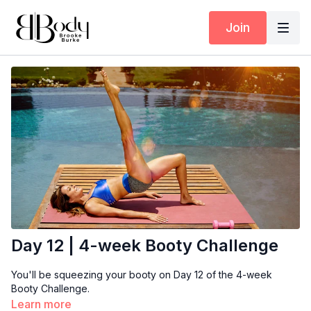
Join
Day 12 | 4-week Booty Challenge
You'll be squeezing your booty on Day 12 of the 4-week
Booty Challenge.
Learn more