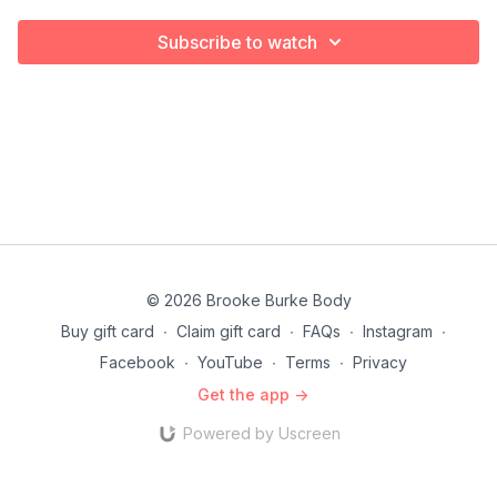
Subscribe to watch
© 2026 Brooke Burke Body
Buy gift card
∙
Claim gift card
∙
FAQs
∙
Instagram
∙
Facebook
∙
YouTube
∙
Terms
∙
Privacy
Get the app ->
Powered by Uscreen