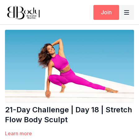
Join
21-Day Challenge | Day 18 | Stretch
Flow Body Sculpt
Learn more