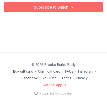
Subscribe to watch
© 2026 Brooke Burke Body
Buy gift card
∙
Claim gift card
∙
FAQs
∙
Instagram
∙
Facebook
∙
YouTube
∙
Terms
∙
Privacy
Get the app ->
Powered by Uscreen