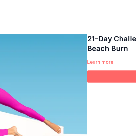
21-Day Challe
Beach Burn
Learn more