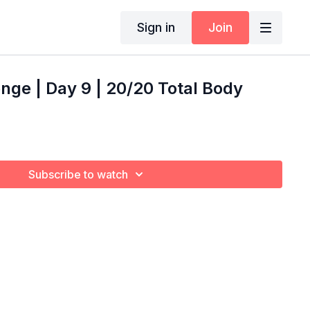
Sign in
Join
nge | Day 9 | 20/20 Total Body
Subscribe to watch