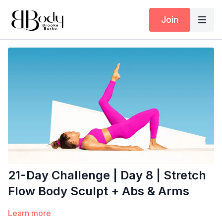
Join
21-Day Challenge | Day 8 | Stretch
Flow Body Sculpt + Abs & Arms
Learn more