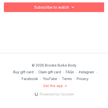
Subscribe to watch
© 2026 Brooke Burke Body
Buy gift card
∙
Claim gift card
∙
FAQs
∙
Instagram
∙
Facebook
∙
YouTube
∙
Terms
∙
Privacy
Get the app ->
Powered by Uscreen