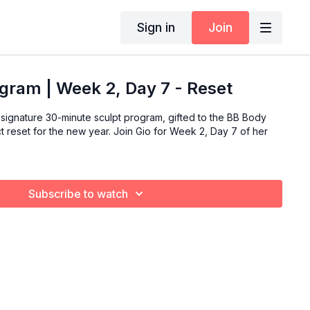
Sign in
Join
gram | Week 2, Day 7 - Reset
signature 30-minute sculpt program, gifted to the BB Body
ew year. Join Gio for Week 2, Day 7 of her
Subscribe to watch