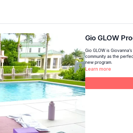
Gio GLOW Pro
Gio GLOW is Giovanna’s 
community as the perfect reset for the n
new program.
Learn more