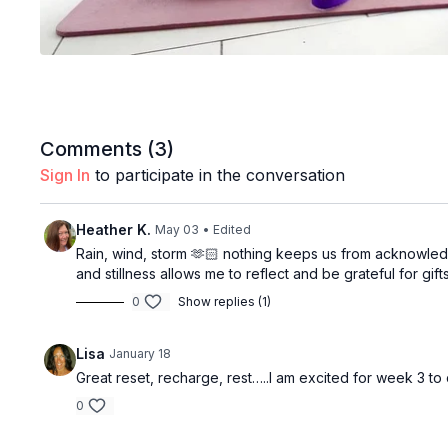
Comments (
3
)
Sign In
to participate in the conversation
Heather K.
May 03
• Edited
Rain, wind, storm 🫶🏻 nothing keeps us from acknowledgi
and stillness allows me to reflect and be grateful for gif
0
Show replies (1)
Lisa
January 18
Great reset, recharge, rest…..I am excited for week 3 to
0