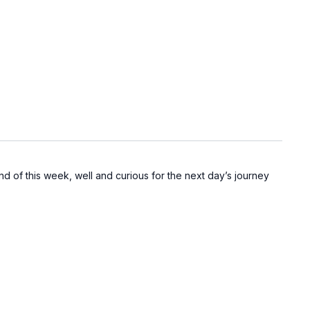
d of this week, well and curious for the next day’s journey