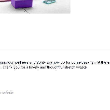
ng our wellness and ability to show up for ourselves- I am at the en
ts. Thank you for a lovely and thoughtful stretch 🫶🏻😘
 continue