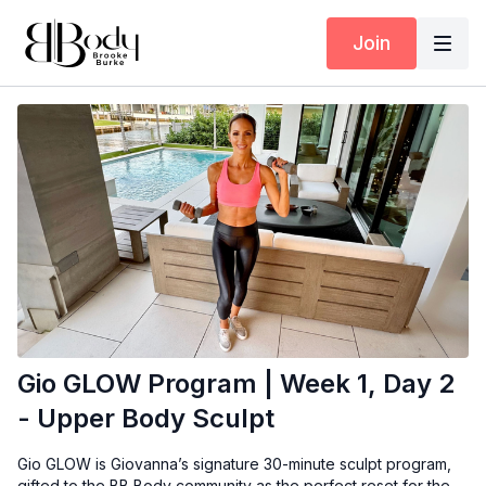
Join
Gio GLOW Program | Week 1, Day 2
- Upper Body Sculpt
Gio GLOW is Giovanna’s signature 30-minute sculpt program,
gifted to the BB Body community as the perfect reset for the