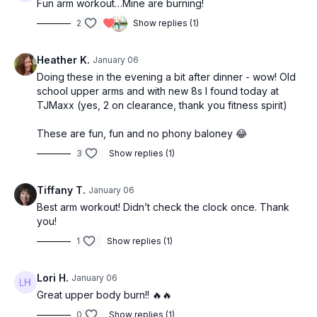
Fun arm workout…Mine are burning!
2
Show replies (1)
Heather K.
January 06
Doing these in the evening a bit after dinner - wow! Old
school upper arms and with new 8s I found today at
TJMaxx (yes, 2 on clearance, thank you fitness spirit)
These are fun, fun and no phony baloney 😂
3
Show replies (1)
Tiffany T.
January 06
Best arm workout! Didn’t check the clock once. Thank
you!
1
Show replies (1)
Lori H.
January 06
Great upper body burn!! 🔥🔥
0
Show replies (1)