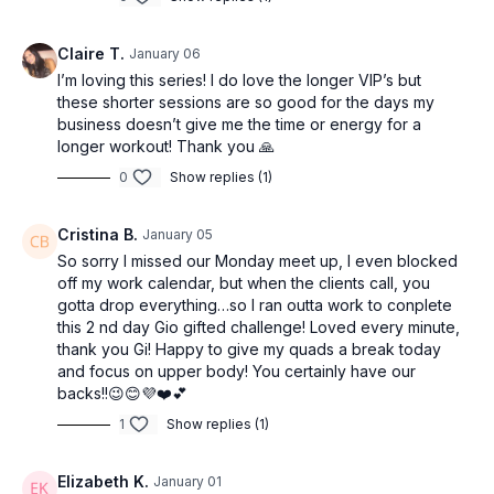
Claire T.
January 06
I’m loving this series! I do love the longer VIP’s but
these shorter sessions are so good for the days my
business doesn’t give me the time or energy for a
longer workout! Thank you 🙏
0
Show replies (1)
Cristina B.
January 05
So sorry I missed our Monday meet up, I even blocked
off my work calendar, but when the clients call, you
gotta drop everything…so I ran outta work to conplete
this 2 nd day Gio gifted challenge! Loved every minute,
thank you Gi! Happy to give my quads a break today
and focus on upper body! You certainly have our
backs!!😉😊💜❤️💕
1
Show replies (1)
Elizabeth K.
January 01