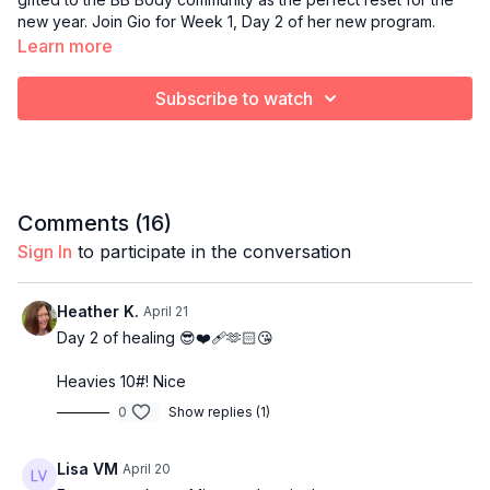
new year. Join Gio for Week 1, Day 2 of her new program.
Learn more
Subscribe to watch
Comments (
16
)
Sign In
to participate in the conversation
Heather K.
April 21
Day 2 of healing 😎❤️‍🩹🫶🏻😘
Heavies 10#! Nice
0
Show replies (1)
Lisa VM
April 20