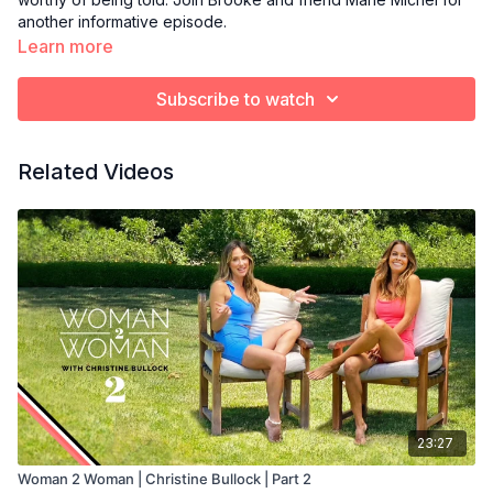
another informative episode.
Learn more
Subscribe to watch
Related Videos
23:27
Woman 2 Woman | Christine Bullock | Part 2