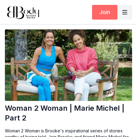
Join
Woman 2 Woman | Marie Michel |
Part 2
Woman 2 Woman is Brooke's inspirational series of stories
worthy of being told. Join Brooke and friend Marie Michel for