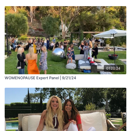
01:20:24
WOMENOPAUSE Expert Panel | 9/21/24