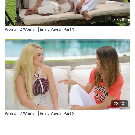
47:06
Woman 2 Woman | Emily Vavra | Part 1
28:40
Woman 2 Woman | Emily Vavra | Part 2