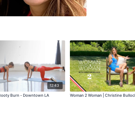
12:43
Booty Burn - Downtown LA
Woman 2 Woman | Christine Bullock