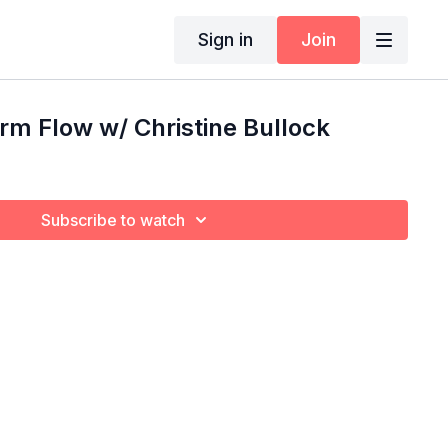
Sign in
Join
m Flow w/ Christine Bullock
Subscribe to watch