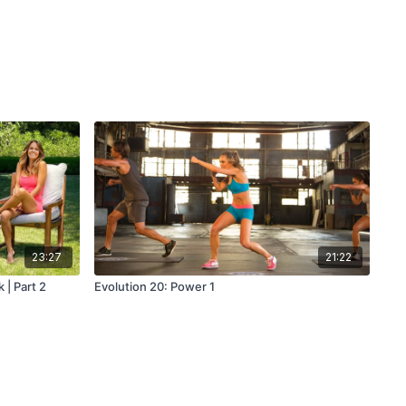
23:27
21:22
 | Part 2
Evolution 20: Power 1