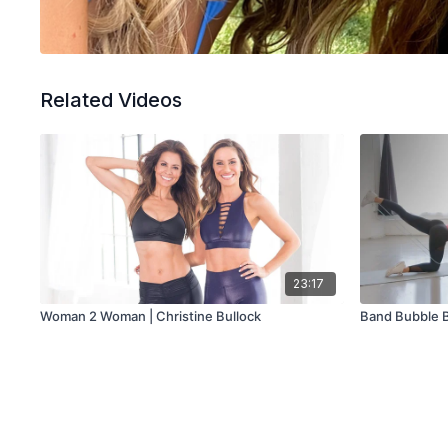
Related Videos
23:17
Woman 2 Woman | Christine Bullock
Band Bubble 