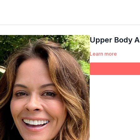
Upper Body Ar
Learn more