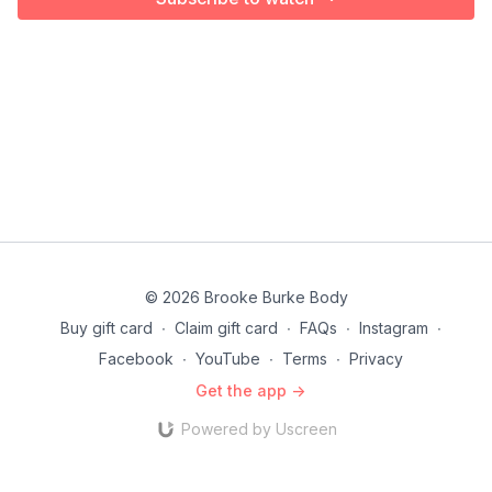
© 2026 Brooke Burke Body
Buy gift card
∙
Claim gift card
∙
FAQs
∙
Instagram
∙
Facebook
∙
YouTube
∙
Terms
∙
Privacy
Get the app ->
Powered by Uscreen