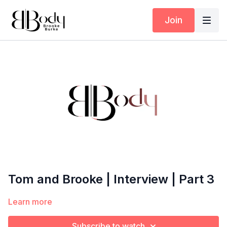
Join
Tom and Brooke | Interview | Part 3
Learn more
Subscribe to watch