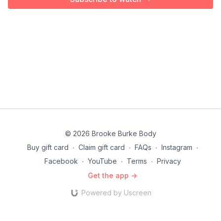
© 2026 Brooke Burke Body
Buy gift card
∙
Claim gift card
∙
FAQs
∙
Instagram
∙
Facebook
∙
YouTube
∙
Terms
∙
Privacy
Get the app ->
Powered by Uscreen