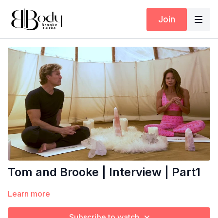
Join
Tom and Brooke | Interview | Part1
Learn more
Subscribe to watch