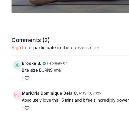
Comments (
2
)
Sign In
to participate in the conversation
Brooke B.
February 04
Bite size BURNS 💯💪
1
MariCris Dominique Dela C.
May 10, 2025
Absolutely love this!! 5 mins and it feels incredibly pow
1