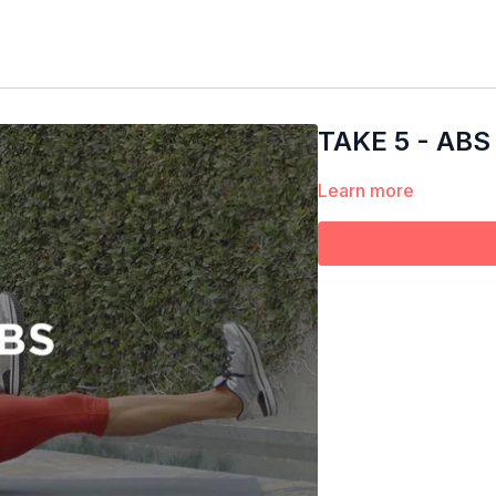
TAKE 5 - ABS
Learn more