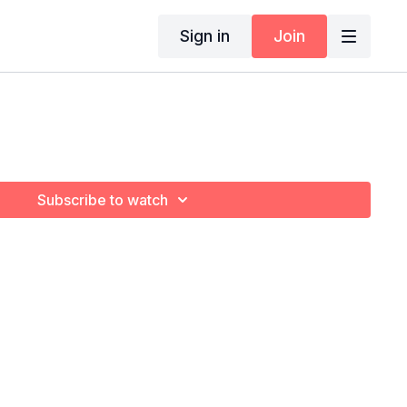
Sign in
Join
Subscribe to watch