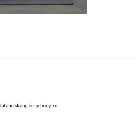
erful and strong in my body xx