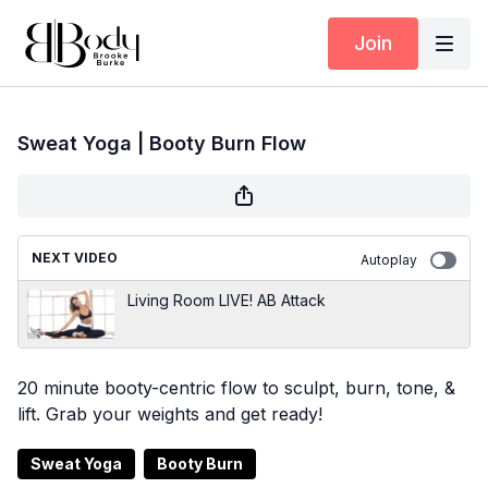
Join
Sweat Yoga | Booty Burn Flow
NEXT VIDEO
Autoplay
Living Room LIVE! AB Attack
20 minute booty-centric flow to sculpt, burn, tone, &
lift. Grab your weights and get ready!
Sweat Yoga
Booty Burn