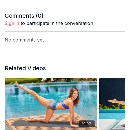
Comments (
0
)
Sign In
to participate in the conversation
No comments yet
Related Videos
20:07