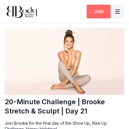
Join
20-Minute Challenge | Brooke
Stretch & Sculpt | Day 21
Join Brooke for the final day of the Show Up, Rise Up
Challenge. Happy Holidays!