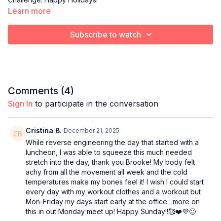
Learn more
Subscribe to watch
Comments (
4
)
Sign In
to participate in the conversation
Cristina B.
December 21, 2025
While reverse engineering the day that started with a
luncheon, I was able to squeeze this much needed
stretch into the day, thank you Brooke! My body felt
achy from all the movement all week and the cold
temperatures make my bones feel it! I wish I could start
every day with my workout clothes and a workout but
Mon-Friday my days start early at the office…more on
this in out Monday meet up! Happy Sunday!!🥰❤️💜😊