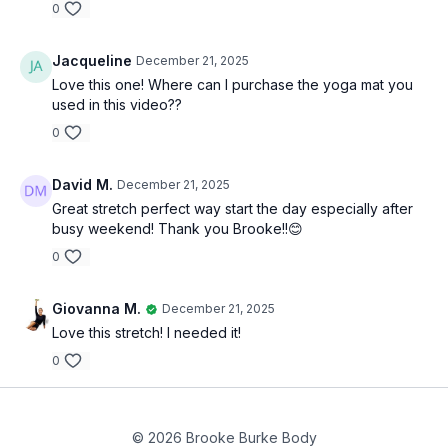
0
Jacqueline
December 21, 2025
Love this one! Where can I purchase the yoga mat you
used in this video??
0
David M.
December 21, 2025
Great stretch perfect way start the day especially after
busy weekend! Thank you Brooke!!😊
0
Giovanna M.
December 21, 2025
Love this stretch! I needed it!
0
© 2026 Brooke Burke Body