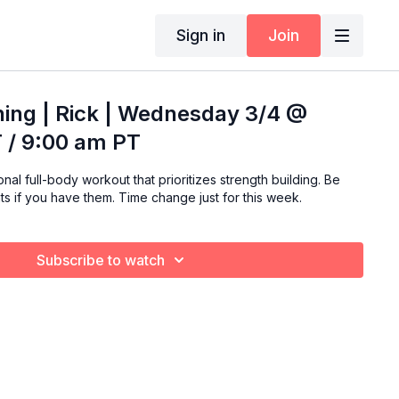
Sign in
Join
ning | Rick | Wednesday 3/4 @
 / 9:00 am PT
al full-body workout that prioritizes strength building. Be
ts if you have them. Time change just for this week.
Subscribe to watch