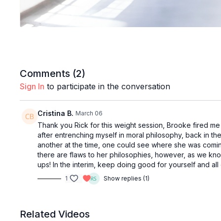
Comments (
2
)
Sign In
to participate in the conversation
Cristina B.
March 06
Thank you Rick for this weight session, Brooke fired me u
after entrenching myself in moral philosophy, back in th
another at the time, one could see where she was coming
there are flaws to her philosophies, however, as we know,
ups! In the interim, keep doing good for yourself and all 
1
Show replies (1)
Related Videos