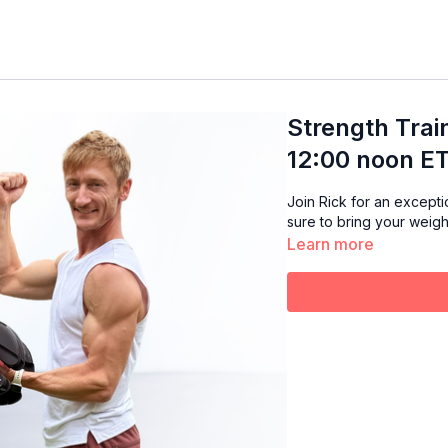
Strength Trai
12:00 noon ET
Join Rick for an exception
sure to bring your weigh
Learn more