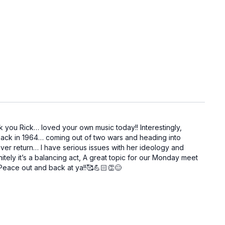
nk you Rick… loved your own music today!! Interestingly,
s back in 1964… coming out of two wars and heading into
ver return… I have serious issues with her ideology and
itely it’s a balancing act, A great topic for our Monday meet
! Peace out and back at ya!!🥰💪🏻👏😊