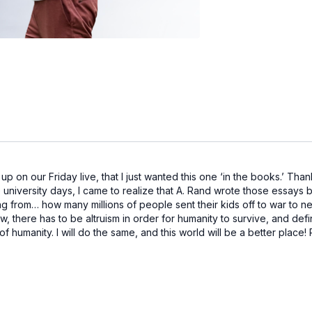
p on our Friday live, that I just wanted this one ‘in the books.’ Tha
e university days, I came to realize that A. Rand wrote those essay
 from… how many millions of people sent their kids off to war to ne
 there has to be altruism in order for humanity to survive, and defin
of humanity. I will do the same, and this world will be a better place