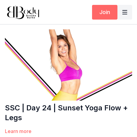
Join
SSC | Day 24 | Sunset Yoga Flow +
Legs
Learn more