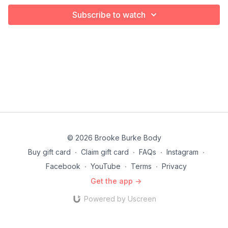
Subscribe to watch
© 2026 Brooke Burke Body
Buy gift card
∙
Claim gift card
∙
FAQs
∙
Instagram
∙
Facebook
∙
YouTube
∙
Terms
∙
Privacy
Get the app ->
Powered by Uscreen