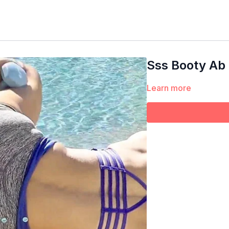
Sss Booty Ab
Learn more