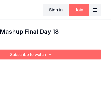
Sign in
Join
 Mashup Final Day 18
Subscribe to watch