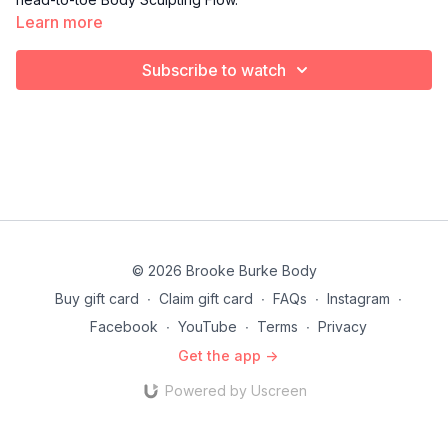
Learn more
Subscribe to watch
© 2026 Brooke Burke Body
Buy gift card
∙
Claim gift card
∙
FAQs
∙
Instagram
∙
Facebook
∙
YouTube
∙
Terms
∙
Privacy
Get the app ->
Powered by Uscreen