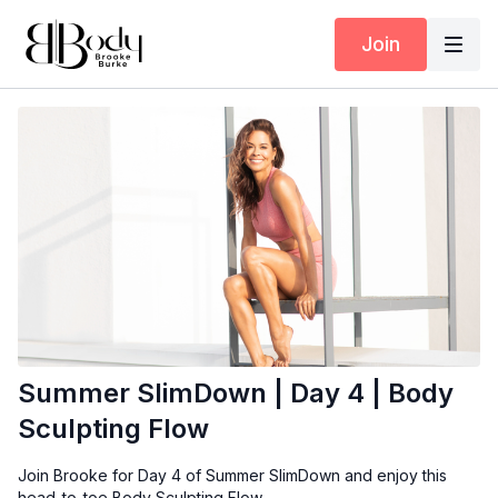
Join
Summer SlimDown | Day 4 | Body
Sculpting Flow
Join Brooke for Day 4 of Summer SlimDown and enjoy this
head-to-toe Body Sculpting Flow.