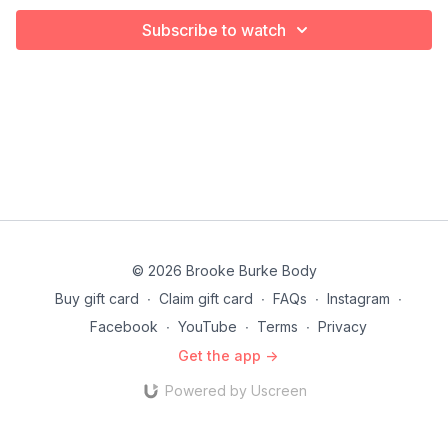
Subscribe to watch
© 2026 Brooke Burke Body
Buy gift card
∙
Claim gift card
∙
FAQs
∙
Instagram
∙
Facebook
∙
YouTube
∙
Terms
∙
Privacy
Get the app ->
Powered by Uscreen