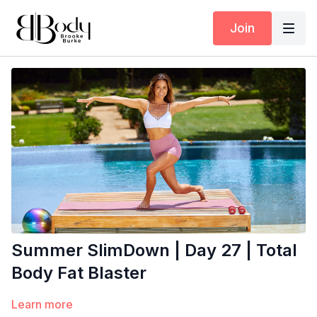
Join
Summer SlimDown | Day 27 | Total
Body Fat Blaster
Learn more