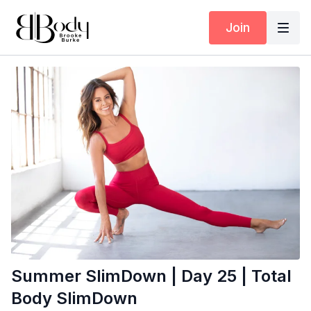
Join
Summer SlimDown | Day 25 | Total
Body SlimDown