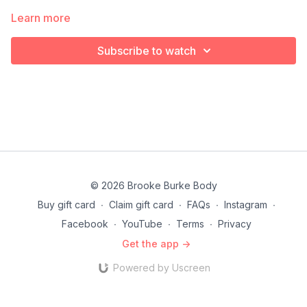
Learn more
Subscribe to watch
© 2026 Brooke Burke Body
Buy gift card
∙
Claim gift card
∙
FAQs
∙
Instagram
∙
Facebook
∙
YouTube
∙
Terms
∙
Privacy
Get the app ->
Powered by Uscreen