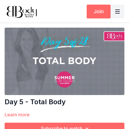
Join
Day 5 - Total Body
Learn more
Subscribe to watch