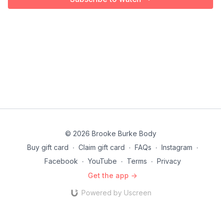
© 2026 Brooke Burke Body
Buy gift card
∙
Claim gift card
∙
FAQs
∙
Instagram
∙
Facebook
∙
YouTube
∙
Terms
∙
Privacy
Get the app ->
Powered by Uscreen