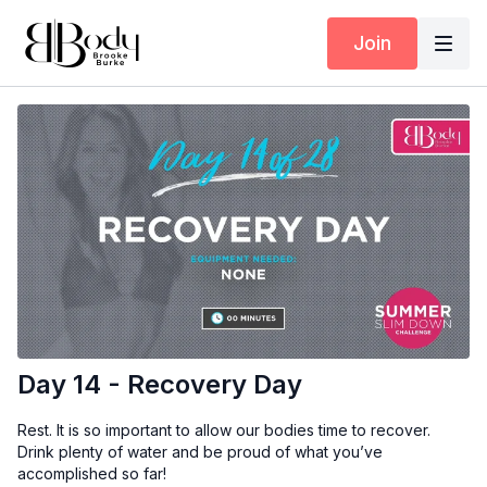
Join
Day 14 - Recovery Day
Rest. It is so important to allow our bodies time to recover.
Drink plenty of water and be proud of what you’ve
accomplished so far!