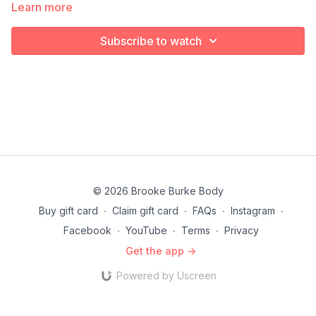
Learn more
Subscribe to watch
© 2026 Brooke Burke Body
Buy gift card
∙
Claim gift card
∙
FAQs
∙
Instagram
∙
Facebook
∙
YouTube
∙
Terms
∙
Privacy
Get the app ->
Powered by Uscreen