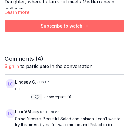
Daughter, where Italian soul meets Mediterranean
wellness.
Learn more
Each week, Gio brings her culinary training, her
fitness expertise, and her family’s rich Italian heritage
Subscribe to watch
together to create simple, nourishing meals that
support strength, longevity, and everyday vitality.
A comforting, Mediterranean approach to healthy
cooking without the heaviness.
Comments (
4
)
THIS WEEK: Salmon Nicoise Salad
Sign In
to participate in the conversation
Lindsey C.
July 05
👍🏻
0
Show replies (1)
Lisa VM
July 03
• Edited
Salad Nicoise. Beautiful Salad and salmon. I can’t wait to
try this ❤️ And yes, for watermelon and Pistachio ice