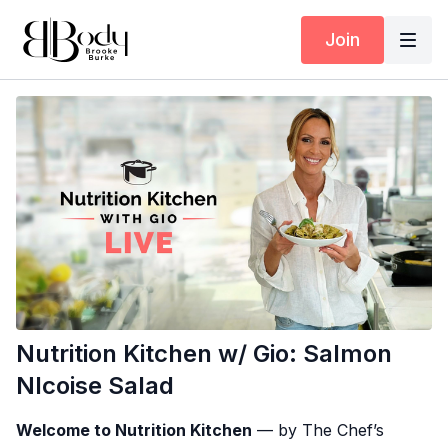
Join
Nutrition Kitchen w/ Gio: Salmon
NIcoise Salad
Welcome to Nutrition Kitchen
— by The Chef’s