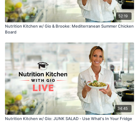
52:19
Nutrition Kitchen w/ Gio & Brooke: Mediterranean Summer Chicken
Board
34:45
Nutrition Kitchen w/ Gio: JUNK SALAD - Use What's In Your Fridge