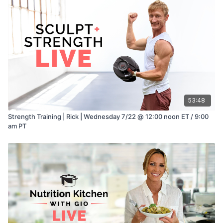
53:48
Strength Training | Rick | Wednesday 7/22 @ 12:00 noon ET / 9:00
am PT