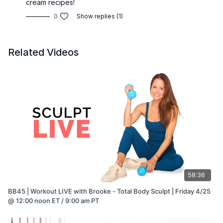
cream recipes!
0
Show replies (1)
Related Videos
58:36
BB45 | Workout LIVE with Brooke - Total Body Sculpt | Friday 4/25
@ 12:00 noon ET / 9:00 am PT