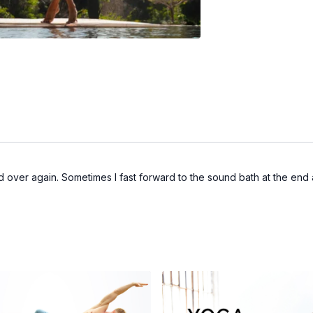
 over again. Sometimes I fast forward to the sound bath at the end an