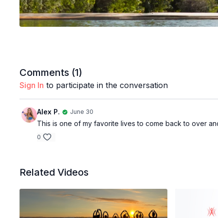
Comments (
1
)
Sign In
to participate in the conversation
Alex P.
June 30
This is one of my favorite lives to come back to over and
0
Related Videos