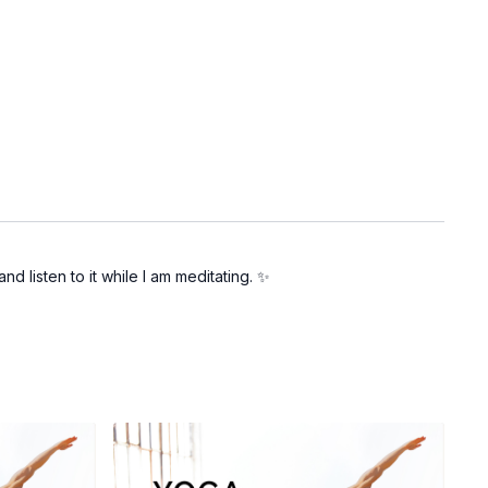
d listen to it while I am meditating. ✨