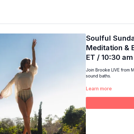
Soulful Sunda
Meditation & 
ET / 10:30 am
Join Brooke LIVE from M
sound baths.
Learn more