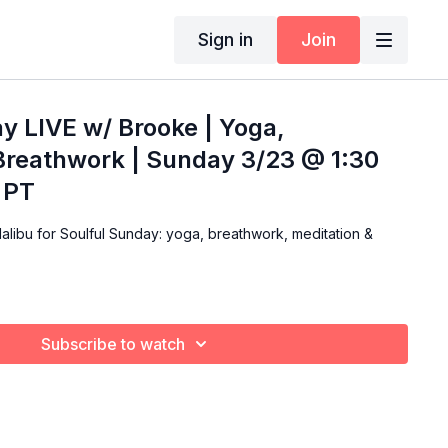
Sign in
Join
y LIVE w/ Brooke | Yoga,
Breathwork | Sunday 3/23 @ 1:30
 PT
alibu for Soulful Sunday: yoga, breathwork, meditation &
Subscribe to watch