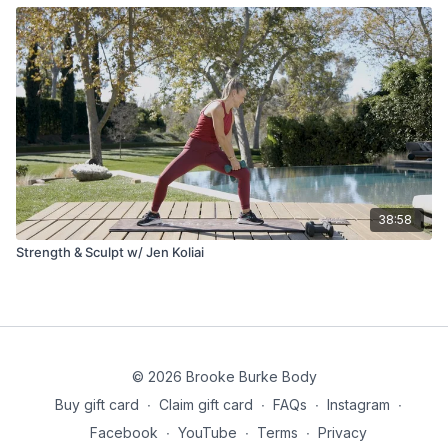
38:58
Strength & Sculpt w/ Jen Koliai
© 2026 Brooke Burke Body
Buy gift card
∙
Claim gift card
∙
FAQs
∙
Instagram
∙
Facebook
∙
YouTube
∙
Terms
∙
Privacy