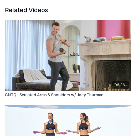
Related Videos
06:36
CNTQ | Sculpted Arms & Shoulders w/ Joey Thurman