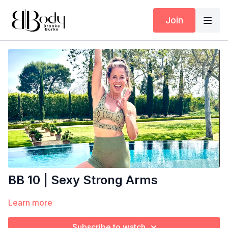
Join
BB 10 | Sexy Strong Arms
Learn more
Subscribe to watch