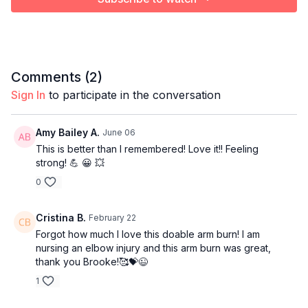
Comments (
2
)
Sign In
to participate in the conversation
Amy Bailey A.
June 06
This is better than I remembered! Love it!! Feeling
strong! 💪 😀 💥
0
Cristina B.
February 22
Forgot how much I love this doable arm burn! I am
nursing an elbow injury and this arm burn was great,
thank you Brooke!🥰💝😉
1