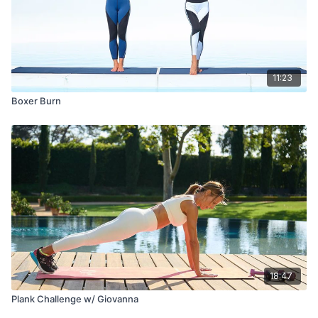
11:23
Boxer Burn
18:47
Plank Challenge w/ Giovanna