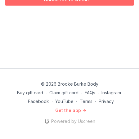
© 2026 Brooke Burke Body
Buy gift card
∙
Claim gift card
∙
FAQs
∙
Instagram
∙
Facebook
∙
YouTube
∙
Terms
∙
Privacy
Get the app ->
Powered by Uscreen