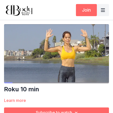
Join
Roku 10 min
Learn more
Subscribe to watch