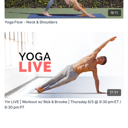
18:11
Yoga Flow - Neck & Shoulders
31:31
Yin LIVE | Workout w/ Rick & Brooke | Thursday 6/5 @ 9:30 pm ET /
6:30 pm PT