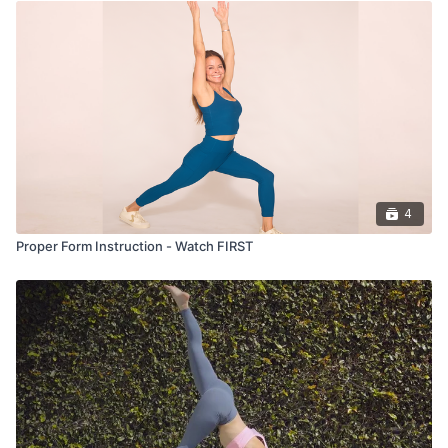
4
Proper Form Instruction - Watch FIRST