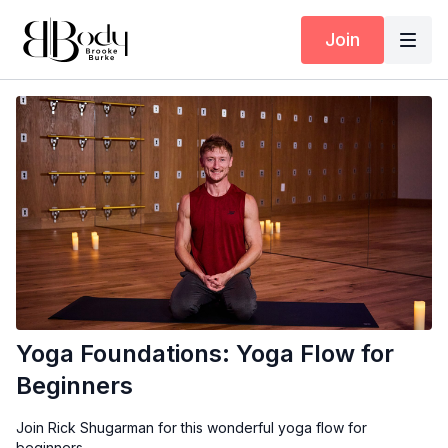
Join
Yoga Foundations: Yoga Flow for
Beginners
Join Rick Shugarman for this wonderful yoga flow for
beginners.