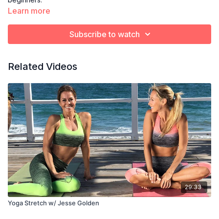
Learn more
Subscribe to watch
Related Videos
29:33
Yoga Stretch w/ Jesse Golden