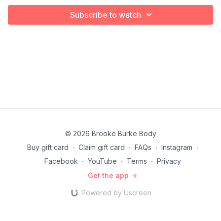
Subscribe to watch
© 2026 Brooke Burke Body
Buy gift card
∙
Claim gift card
∙
FAQs
∙
Instagram
∙
Facebook
∙
YouTube
∙
Terms
∙
Privacy
Get the app ->
Powered by Uscreen