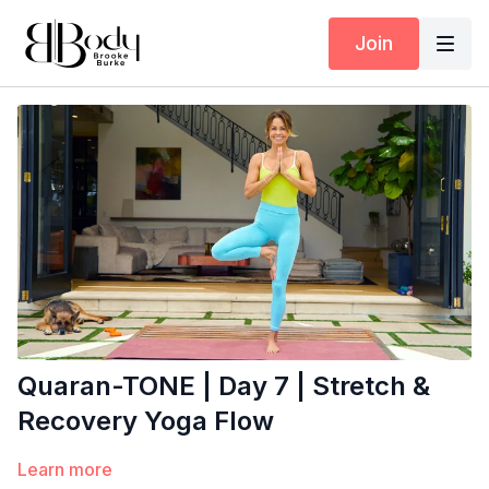
Join
Quaran-TONE | Day 7 | Stretch &
Recovery Yoga Flow
Learn more