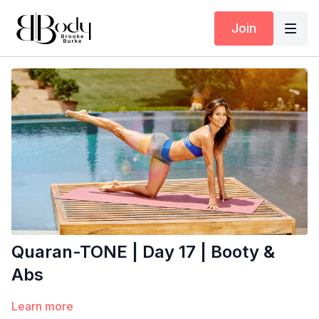
Join
Quaran-TONE | Day 17 | Booty &
Abs
Learn more