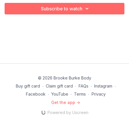
Subscribe to watch
© 2026 Brooke Burke Body
Buy gift card
∙
Claim gift card
∙
FAQs
∙
Instagram
∙
Facebook
∙
YouTube
∙
Terms
∙
Privacy
Get the app ->
Powered by Uscreen