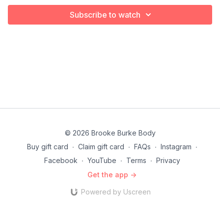
Subscribe to watch
© 2026 Brooke Burke Body
Buy gift card
∙
Claim gift card
∙
FAQs
∙
Instagram
∙
Facebook
∙
YouTube
∙
Terms
∙
Privacy
Get the app ->
Powered by Uscreen