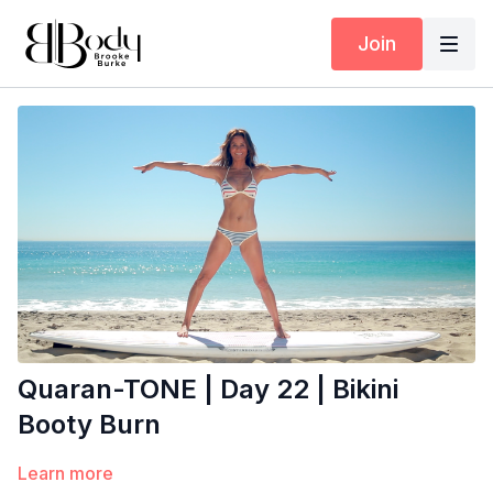
Join
Quaran-TONE | Day 22 | Bikini
Booty Burn
Learn more