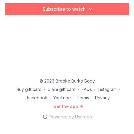
Subscribe to watch
© 2026 Brooke Burke Body
Buy gift card
∙
Claim gift card
∙
FAQs
∙
Instagram
∙
Facebook
∙
YouTube
∙
Terms
∙
Privacy
Get the app ->
Powered by Uscreen