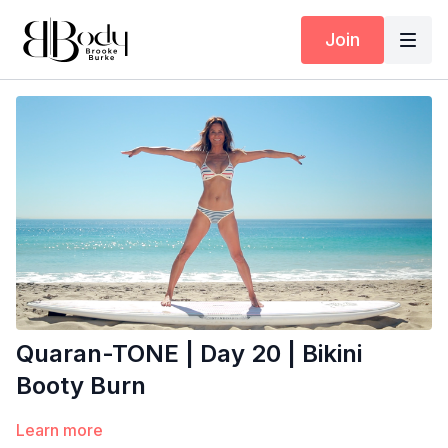
Join
Quaran-TONE | Day 20 | Bikini
Booty Burn
Learn more