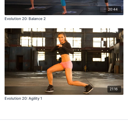
20:44
Evolution 20: Balance 2
21:16
Evolution 20: Agility 1