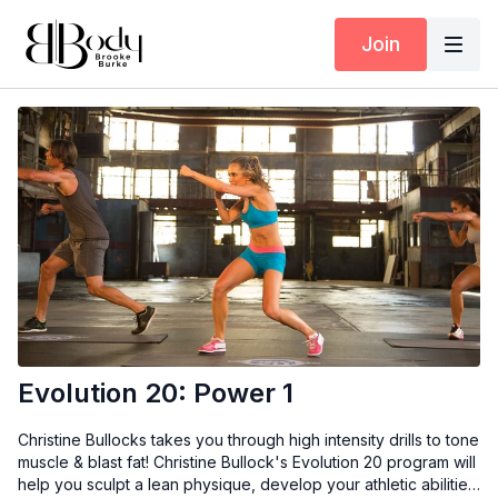
Join
Evolution 20: Power 1
Christine Bullocks takes you through high intensity drills to tone
muscle & blast fat! Christine Bullock's Evolution 20 program will
help you sculpt a lean physique, develop your athletic abilities,