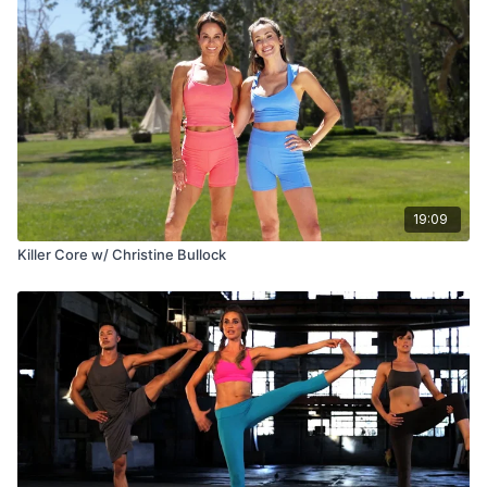
19:09
Killer Core w/ Christine Bullock