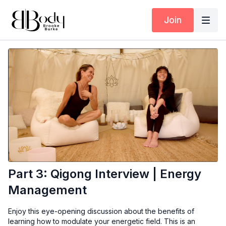
Join
Part 3: Qigong Interview | Energy
Management
Enjoy this eye-opening discussion about the benefits of
learning how to modulate your energetic field. This is an