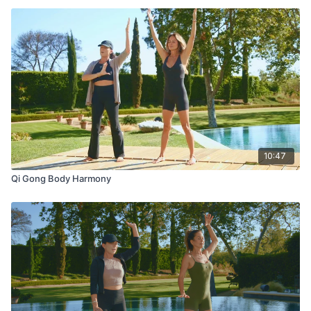
10:47
Qi Gong Body Harmony