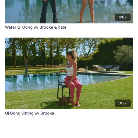
14:07
Water Qi Gong w/ Brooke & Kate
13:37
Qi Gong Sitting w/ Brooke