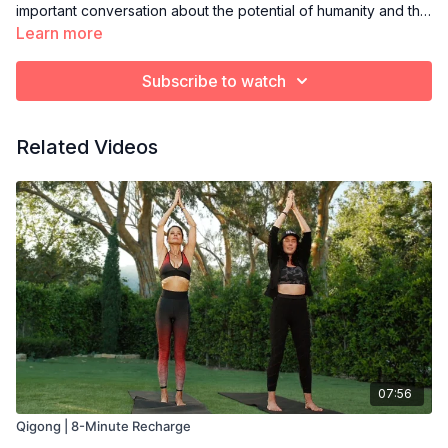
important conversation about the potential of humanity and the
imperative need to educate our children so that they can have
Learn more
more freedom, peace and self-love.
Subscribe to watch
Related Videos
07:56
Qigong | 8-Minute Recharge