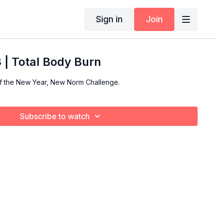
Sign in
Join
| Total Body Burn
of the New Year, New Norm Challenge.
Subscribe to watch