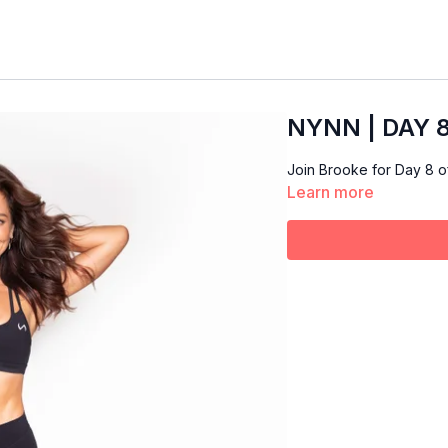
NYNN | DAY 8 
Join Brooke for Day 8 
Learn more