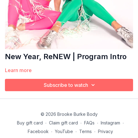
New Year, ReNEW | Program Intro
Learn more
Subscribe to watch
© 2026 Brooke Burke Body
Buy gift card
∙
Claim gift card
∙
FAQs
∙
Instagram
∙
Facebook
∙
YouTube
∙
Terms
∙
Privacy