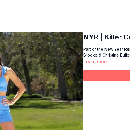
NYR | Killer C
Part of the New Year R
Brooke & Christine Bulloc
Learn more