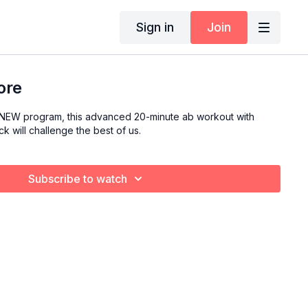
Sign in
Join
ore
eNEW program, this advanced 20-minute ab workout with
k will challenge the best of us.
Subscribe to watch