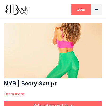
Join
NYR | Booty Sculpt
Learn more
Subscribe to watch