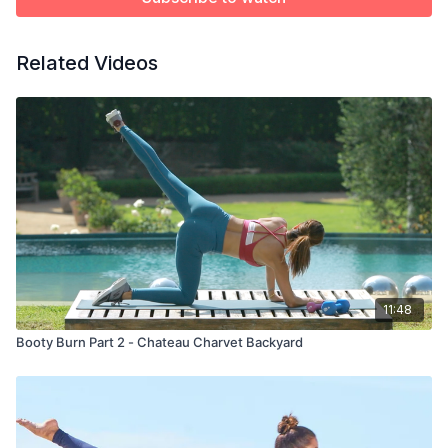
Related Videos
11:48
Booty Burn Part 2 - Chateau Charvet Backyard