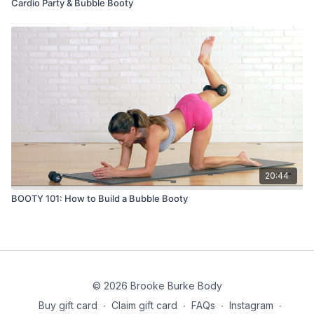
Cardio Party & Bubble Booty
20:44
BOOTY 101: How to Build a Bubble Booty
© 2026 Brooke Burke Body
Buy gift card
∙
Claim gift card
∙
FAQs
∙
Instagram
∙