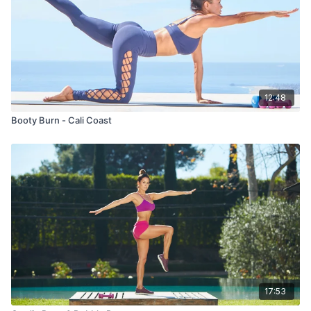
12:48
Booty Burn - Cali Coast
17:53