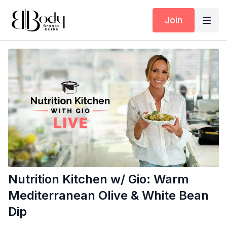
Join
Nutrition Kitchen w/ Gio: Warm
Mediterranean Olive & White Bean
Dip