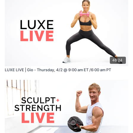
Serve with crunchy vegetables, seeded crackers, or grilled
chicken skewers for extra protein.
Enjoy!
46:24
LUXE LIVE | Gio - Thursday, 4/2 @ 9:00 am ET /6:00 am PT