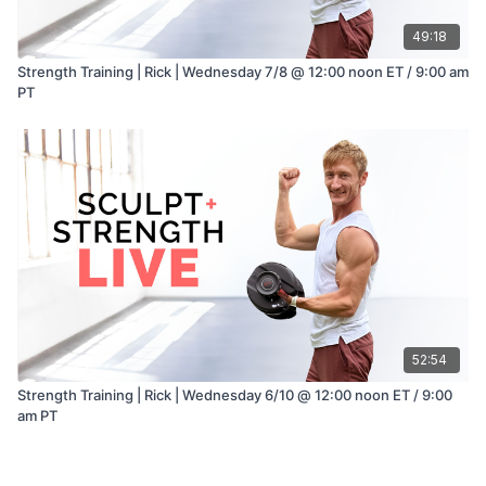
49:18
Strength Training | Rick | Wednesday 7/8 @ 12:00 noon ET / 9:00 am
PT
52:54
Strength Training | Rick | Wednesday 6/10 @ 12:00 noon ET / 9:00
am PT