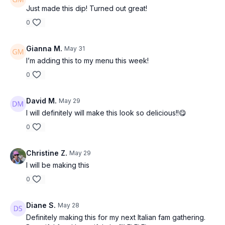
Just made this dip! Turned out great!
Ingredients:
0
For the whipped yogurt base:
1 cup thick Greek yogurt
Gianna M.
May 31
2 tbsp grated Parmesan
I’m adding this to my menu this week!
1 small garlic clove, grated
1 tsp lemon zest
0
1 tsp olive oil
Salt + black pepper
David M.
May 29
I will definitely will make this look so delicious!!😋
For the warm olive & white bean topping:
1 can cannellini beans, drained and rinsed
0
1 cup Castelvetrano olives, sliced
2 garlic cloves, minced
Christine Z.
May 29
2 tbsp olive oil
1 tbsp balsamic glaze
I will be making this
1 tsp red wine vinegar
0
Pinch chili flakes
2 tbsp chopped parsley or basil
Salt + pepper
Diane S.
May 28
Optional: squeeze of charred lemon
Definitely making this for my next Italian fam gathering.