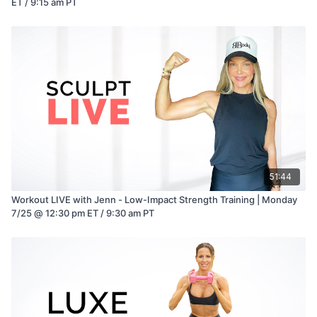
ET / 9:15 am PT
51:44
Workout LIVE with Jenn - Low-Impact Strength Training | Monday
7/25 @ 12:30 pm ET / 9:30 am PT