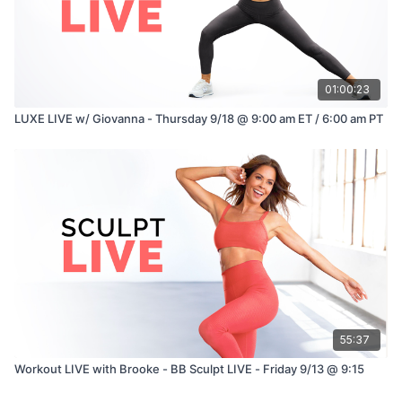
01:00:23
LUXE LIVE w/ Giovanna - Thursday 9/18 @ 9:00 am ET / 6:00 am PT
55:37
Workout LIVE with Brooke - BB Sculpt LIVE - Friday 9/13 @ 9:15