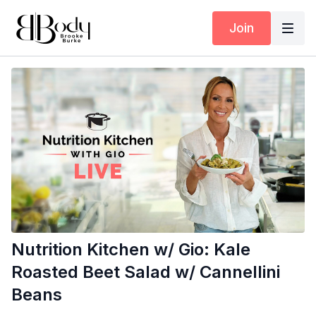
Join
Nutrition Kitchen w/ Gio: Kale
Roasted Beet Salad w/ Cannellini
Beans