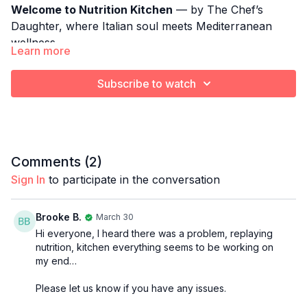
Welcome to Nutrition Kitchen
— by The Chef’s
Daughter, where Italian soul meets Mediterranean
wellness.
Learn more
Each week, Gio brings her culinary training, her
fitness expertise, and her family’s rich Italian heritage
Subscribe to watch
together to create simple, nourishing meals that
support strength, longevity, and everyday vitality.
A comforting, Mediterranean approach to healthy
cooking without the heaviness.
Comments (
2
)
THIS WEEK: Kale Roasted Beet Salad w/
Cannellini
Sign In
to participate in the conversation
Beans from the Salad Whisperer
Brooke B.
March 30
Hi everyone, I heard there was a problem, replaying
nutrition, kitchen everything seems to be working on
my end…
Please let us know if you have any issues.