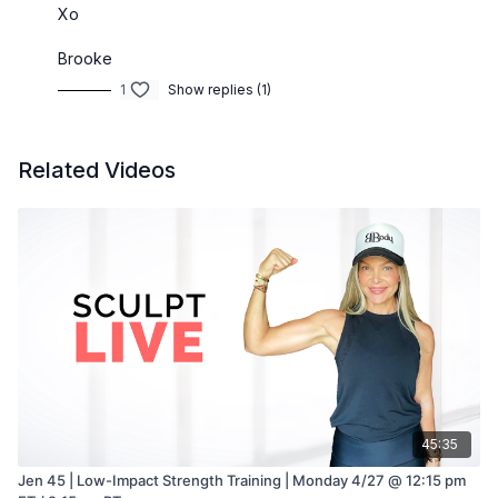
Xo
Brooke
1
Show replies (1)
Related Videos
45:35
Jen 45 | Low-Impact Strength Training | Monday 4/27 @ 12:15 pm